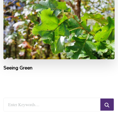
Seeing Green
Looking
for
Something?