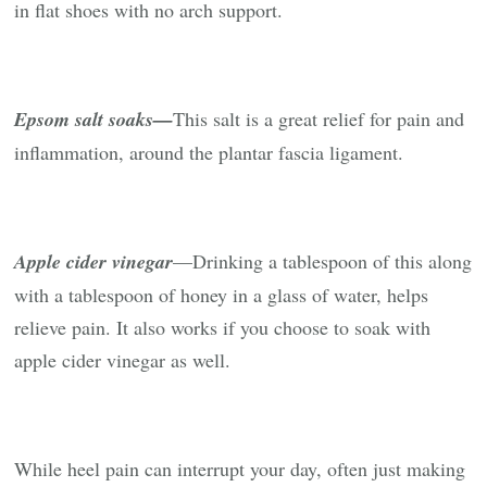
in flat shoes with no arch support.
Epsom salt soaks—
This salt is a great relief for pain and
inflammation, around the plantar fascia ligament.
Apple cider vinegar
—Drinking a tablespoon of this along
with a tablespoon of honey in a glass of water, helps
relieve pain. It also works if you choose to soak with
apple cider vinegar as well.
While heel pain can interrupt your day, often just making