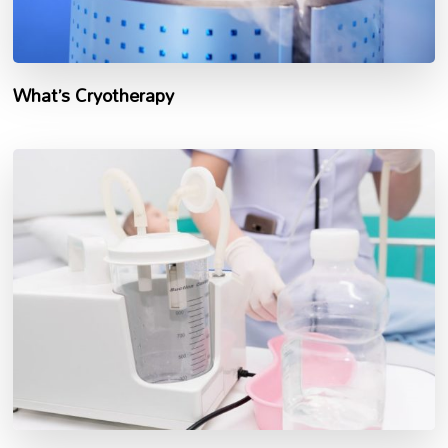
What’s Cryotherapy