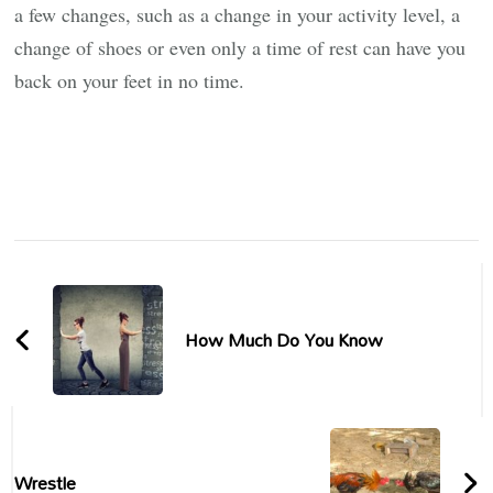
a few changes, such as a change in your activity level, a
change of shoes or even only a time of rest can have you
back on your feet in no time.
Post
Navigation
How Much Do You Know
Wrestle