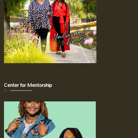
Center for Mentorship