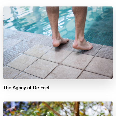
The Agony of De Feet