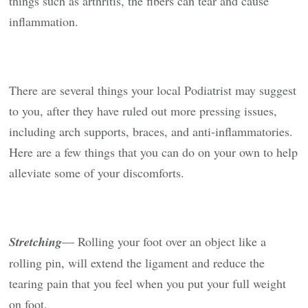
things such as arthritis, the fibers can tear and cause
inflammation.
There are several things your local Podiatrist may suggest
to you, after they have ruled out more pressing issues,
including arch supports, braces, and anti-inflammatories.
Here are a few things that you can do on your own to help
alleviate some of your discomforts.
Stretching
— Rolling your foot over an object like a
rolling pin, will extend the ligament and reduce the
tearing pain that you feel when you put your full weight
on foot.