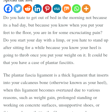
Do you hate to get out of bed in the morning not because
its a bad day, but because you know when you put your
feet to the floor, you are in for some excruciating pain?
Do you start your day with a limp, or you hate to stand up
after sitting for a while because you know your heel is
going to throb once you put your weight on it. It could be
that you have a case of plantar fasciitis.
The plantar fascia ligament is a thick ligament that inserts
into your calcaneus bone (otherwise known as your heel),
when this ligament becomes overtaxed due to various
reasons, such as weight gain, prolonged standing or
working on concrete surfaces, unsupportive shoes, or