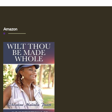
Amazon