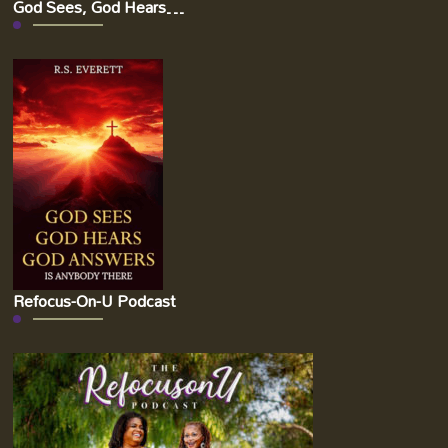
God Sees, God Hears…
Refocus-On-U Podcast