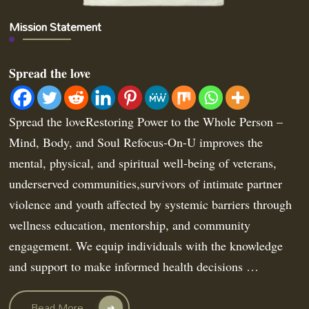
Mission Statement
Spread the love
Spread the loveRestoring Power to the Whole Person –
Mind, Body, and Soul Refocus-On-U improves the
mental, physical, and spiritual well-being of veterans,
underserved communities,survivors of intimate partner
violence and youth affected by systemic barriers through
wellness education, mentorship, and community
engagement. We equip individuals with the knowledge
and support to make informed health decisions …
Read More