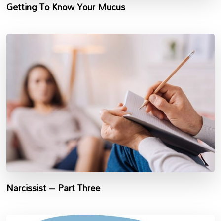
Getting To Know Your Mucus
Narcissist – Part Three