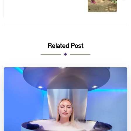
Related Post