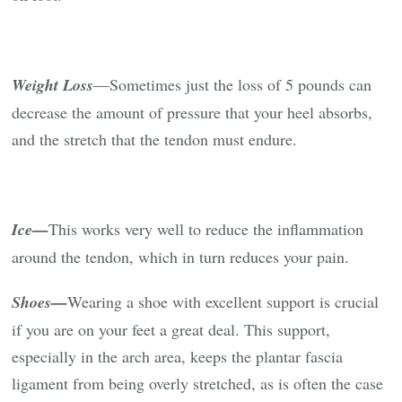
Weight Loss
—Sometimes just the loss of 5 pounds can
decrease the amount of pressure that your heel absorbs,
and the stretch that the tendon must endure.
Ice—
This works very well to reduce the inflammation
around the tendon, which in turn reduces your pain.
Shoes—
Wearing a shoe with excellent support is crucial
if you are on your feet a great deal. This support,
especially in the arch area, keeps the plantar fascia
ligament from being overly stretched, as is often the case