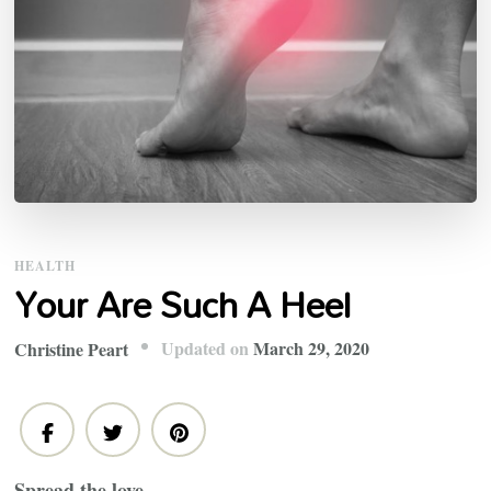
HEALTH
Your Are Such A Heel
Updated on
March 29, 2020
Christine Peart
Spread the love