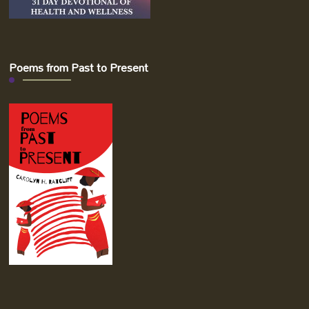
Poems from Past to Present