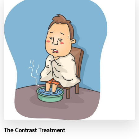
The Contrast Treatment