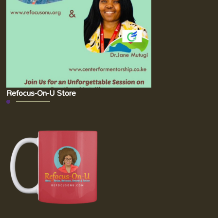
Refocus-On-U Store