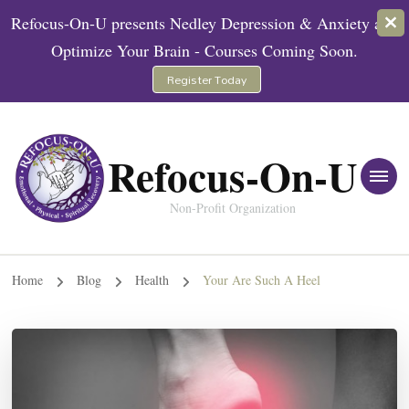
Refocus-On-U presents Nedley Depression & Anxiety and
Optimize Your Brain - Courses Coming Soon.
Register Today
Refocus-On-U
Non-Profit Organization
Home
Blog
Health
Your Are Such A Heel