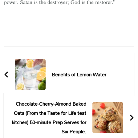
power. Satan is the destroyer; God is the restorer.”
Post
Navigation
Benefits of Lemon Water
Chocolate-Cherry-Almond Baked
Oats (From the Taste for Life test
kitchen) 50-minute Prep Serves for
Six People.