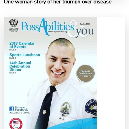
One woman story of her triumph over disease