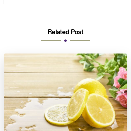
Related Post