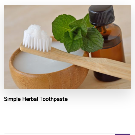
Simple Herbal Toothpaste