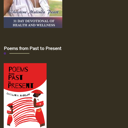
Poems from Past to Present