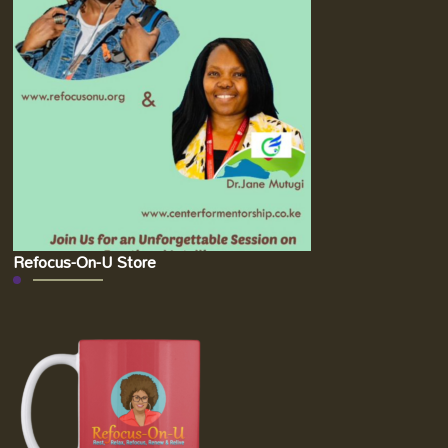
Refocus-On-U Store