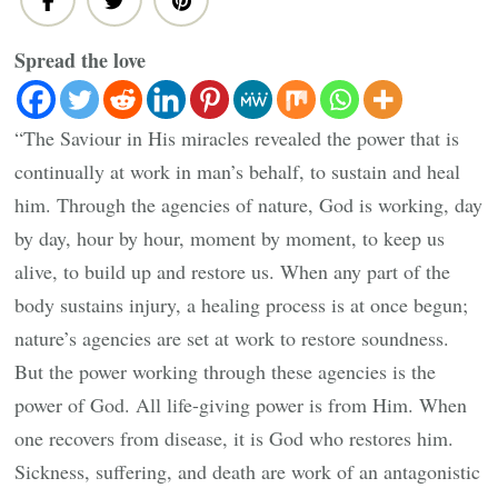
Spread the love
“The Saviour in His miracles revealed the power that is
continually at work in man’s behalf, to sustain and heal
him. Through the agencies of nature, God is working, day
by day, hour by hour, moment by moment, to keep us
alive, to build up and restore us. When any part of the
body sustains injury, a healing process is at once begun;
nature’s agencies are set at work to restore soundness.
But the power working through these agencies is the
power of God. All life-giving power is from Him. When
one recovers from disease, it is God who restores him.
Sickness, suffering, and death are work of an antagonistic