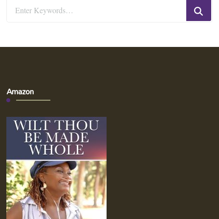
Looking
for
Something?
Amazon