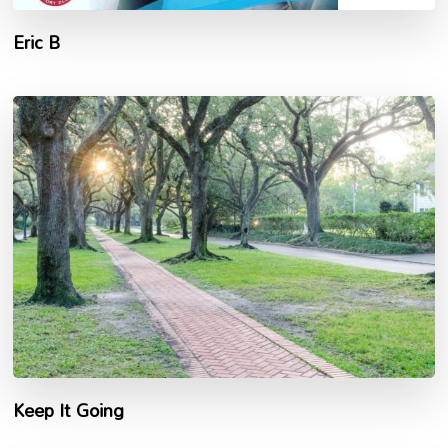
Eric B
Keep It Going