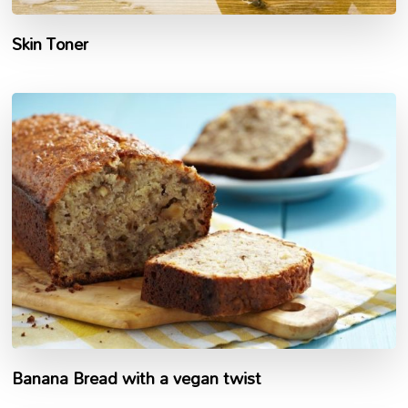
Skin Toner
Banana Bread with a vegan twist