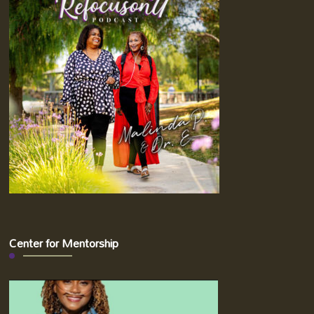
Center for Mentorship