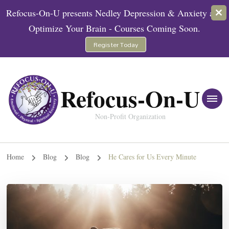
Refocus-On-U presents Nedley Depression & Anxiety and
Optimize Your Brain - Courses Coming Soon.
Register Today
Refocus-On-U
Non-Profit Organization
Home
Blog
Blog
He Cares for Us Every Minute