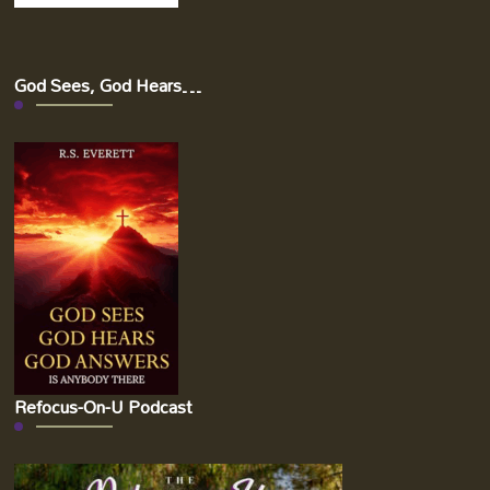
God Sees, God Hears…
Refocus-On-U Podcast