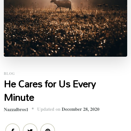
BLOG
He Cares for Us Every
Minute
Updated on
December 28, 2020
Nazzalbros1