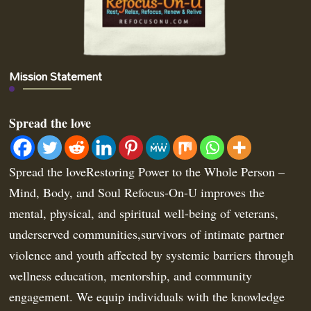
Mission Statement
Spread the love
Spread the loveRestoring Power to the Whole Person –
Mind, Body, and Soul Refocus-On-U improves the
mental, physical, and spiritual well-being of veterans,
underserved communities,survivors of intimate partner
violence and youth affected by systemic barriers through
wellness education, mentorship, and community
engagement. We equip individuals with the knowledge