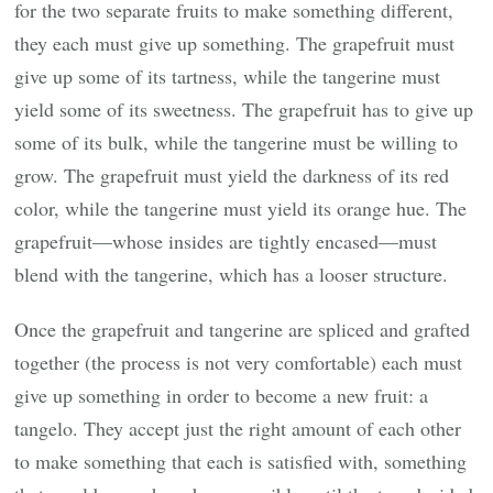
for the two separate fruits to make something different,
they each must give up something. The grapefruit must
give up some of its tartness, while the tangerine must
yield some of its sweetness. The grapefruit has to give up
some of its bulk, while the tangerine must be willing to
grow. The grapefruit must yield the darkness of its red
color, while the tangerine must yield its orange hue. The
grapefruit—whose insides are tightly encased—must
blend with the tangerine, which has a looser structure.
Once the grapefruit and tangerine are spliced and grafted
together (the process is not very comfortable) each must
give up something in order to become a new fruit: a
tangelo. They accept just the right amount of each other
to make something that each is satisfied with, something