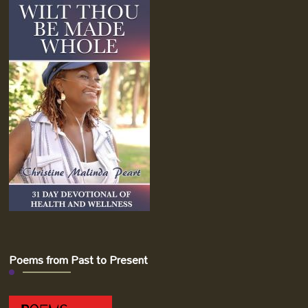
Poems from Past to Present