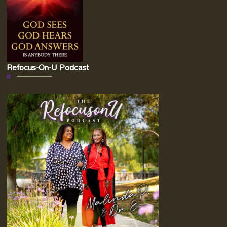
Refocus-On-U Podcast