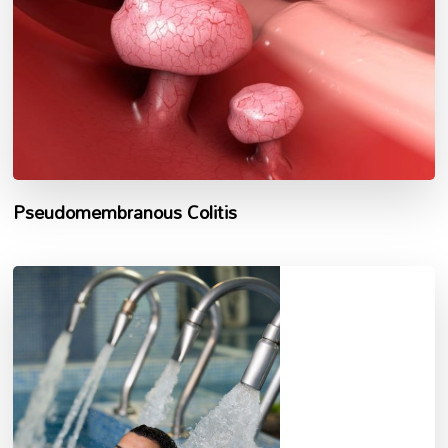
Pseudomembranous Colitis