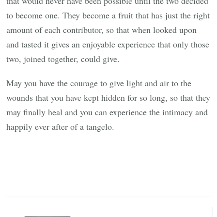
that would never have been possible until the two decided
to become one. They become a fruit that has just the right
amount of each contributor, so that when looked upon
and tasted it gives an enjoyable experience that only those
two, joined together, could give.
May you have the courage to give light and air to the
wounds that you have kept hidden for so long, so that they
may finally heal and you can experience the intimacy and
happily ever after of a tangelo.
Post