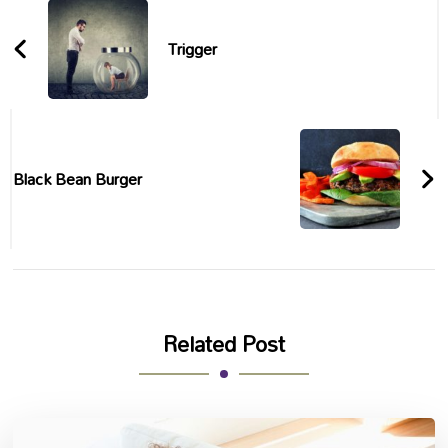
Navigation
Trigger
Black Bean Burger
Related Post