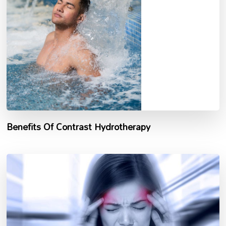
Benefits Of Contrast Hydrotherapy