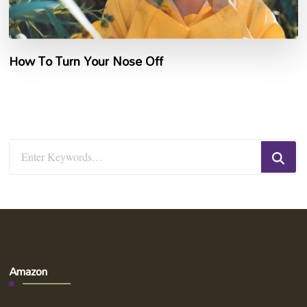
How To Turn Your Nose Off
Looking
for
Something?
Amazon