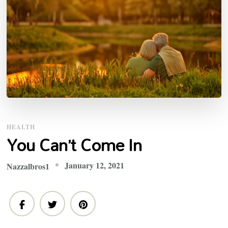
HEALTH
You Can’t Come In
January 12, 2021
Nazzalbros1