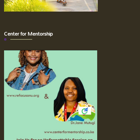
Center for Mentorship