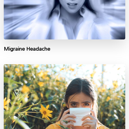
Migraine Headache