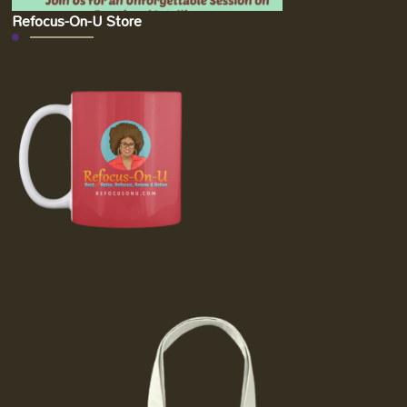
Refocus-On-U Store