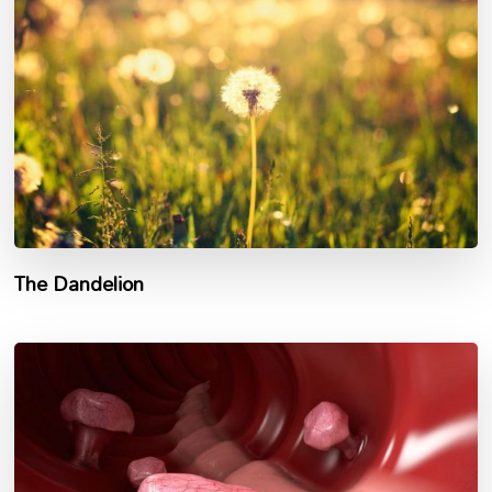
The Dandelion