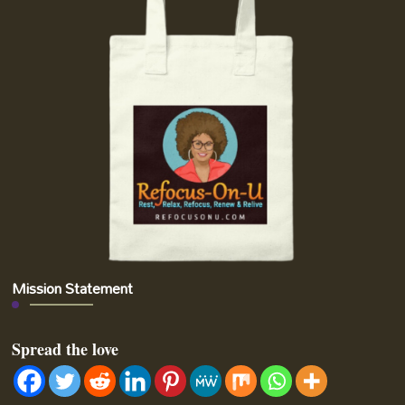
Mission Statement
Spread the love