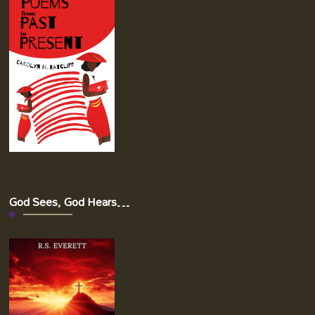
God Sees, God Hears…