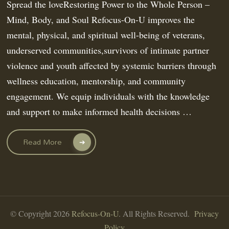
Spread the loveRestoring Power to the Whole Person –
Mind, Body, and Soul Refocus-On-U improves the
mental, physical, and spiritual well-being of veterans,
underserved communities,survivors of intimate partner
violence and youth affected by systemic barriers through
wellness education, mentorship, and community
engagement. We equip individuals with the knowledge
and support to make informed health decisions …
Read More
© Copyright 2026
Refocus-On-U
. All Rights Reserved.
Privacy
Policy