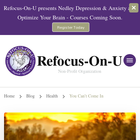
Refocus-On-U presents Nedley Depression & Anxiety and
Optimize Your Brain - Courses Coming Soon.
Register Today
Refocus-On-U
Non-Profit Organization
Home
Blog
Health
You Can’t Come In