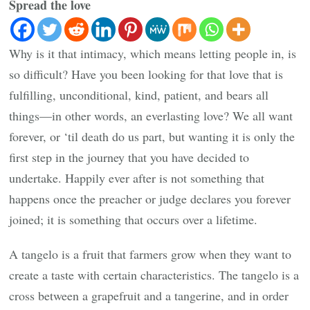
Spread the love
Why is it that intimacy, which means letting people in, is
so difficult? Have you been looking for that love that is
fulfilling, unconditional, kind, patient, and bears all
things—in other words, an everlasting love? We all want
forever, or ‘til death do us part, but wanting it is only the
first step in the journey that you have decided to
undertake. Happily ever after is not something that
happens once the preacher or judge declares you forever
joined; it is something that occurs over a lifetime.
A tangelo is a fruit that farmers grow when they want to
create a taste with certain characteristics. The tangelo is a
cross between a grapefruit and a tangerine, and in order