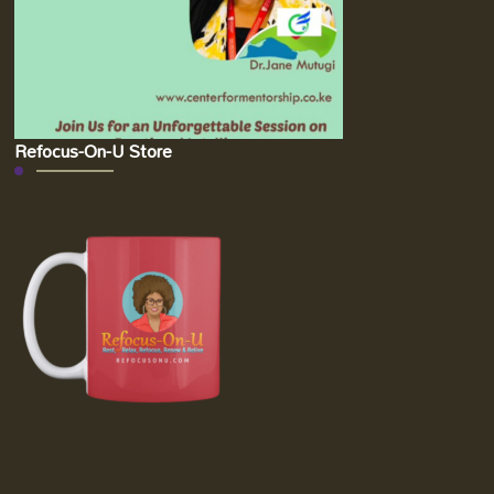
Refocus-On-U Store