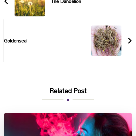
The Dandelion
Goldenseal
Related Post