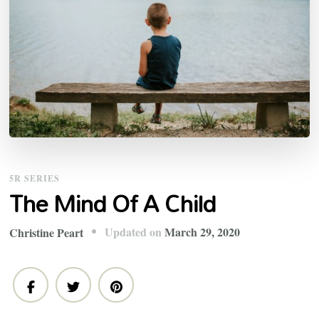
5R SERIES
The Mind Of A Child
Updated on
March 29, 2020
Christine Peart