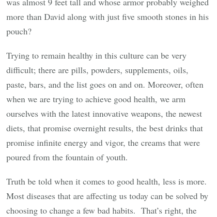
was almost 9 feet tall and whose armor probably weighed
more than David along with just five smooth stones in his
pouch?
Trying to remain healthy in this culture can be very
difficult; there are pills, powders, supplements, oils,
paste, bars, and the list goes on and on. Moreover, often
when we are trying to achieve good health, we arm
ourselves with the latest innovative weapons, the newest
diets, that promise overnight results, the best drinks that
promise infinite energy and vigor, the creams that were
poured from the fountain of youth.
Truth be told when it comes to good health, less is more.
Most diseases that are affecting us today can be solved by
choosing to change a few bad habits. That’s right, the