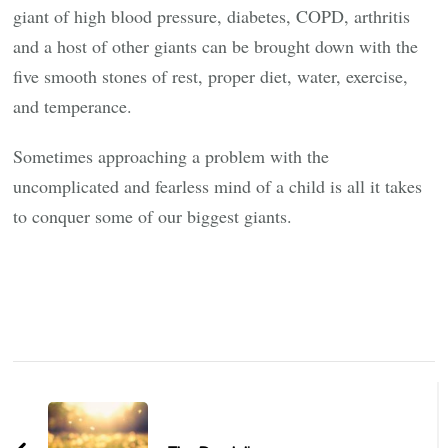
giant of high blood pressure, diabetes, COPD, arthritis
and a host of other giants can be brought down with the
five smooth stones of rest, proper diet, water, exercise,
and temperance.
Sometimes approaching a problem with the
uncomplicated and fearless mind of a child is all it takes
to conquer some of our biggest giants.
Post
Navigation