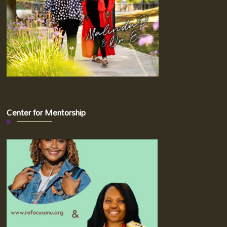
Center for Mentorship