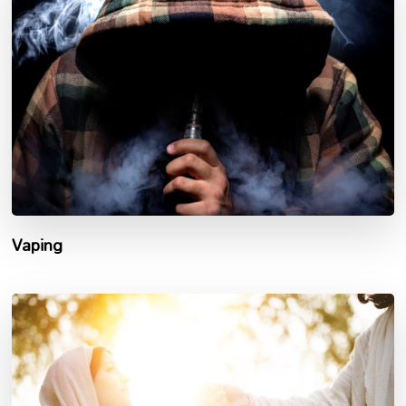
Vaping