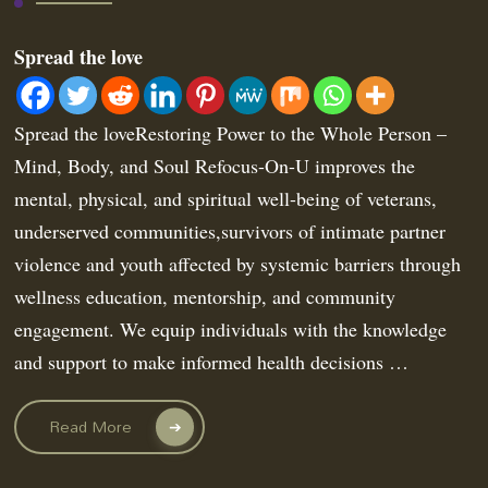
Spread the love
Spread the loveRestoring Power to the Whole Person –
Mind, Body, and Soul Refocus-On-U improves the
mental, physical, and spiritual well-being of veterans,
underserved communities,survivors of intimate partner
violence and youth affected by systemic barriers through
wellness education, mentorship, and community
engagement. We equip individuals with the knowledge
and support to make informed health decisions …
Read More