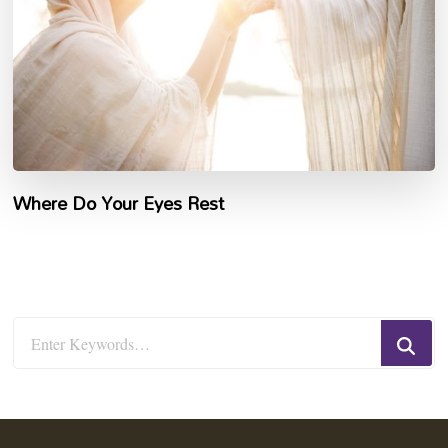
Where Do Your Eyes Rest
Looking
for
Something?