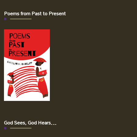
Poems from Past to Present
God Sees, God Hears…