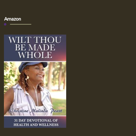
Amazon