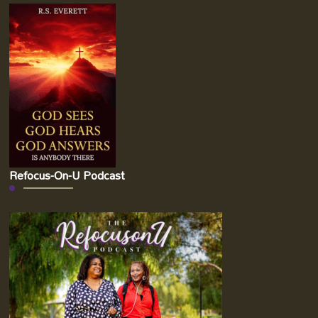
Refocus-On-U Podcast