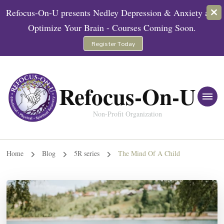
Refocus-On-U presents Nedley Depression & Anxiety and
Optimize Your Brain - Courses Coming Soon.
Register Today
Refocus-On-U
Non-Profit Organization
Home
Blog
5R series
The Mind Of A Child