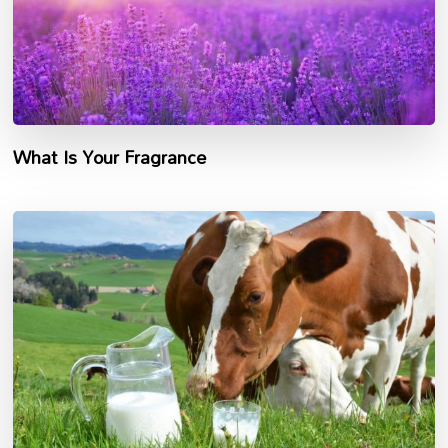
What Is Your Fragrance