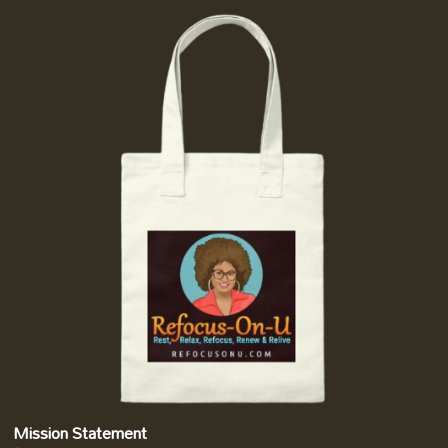
Mission Statement