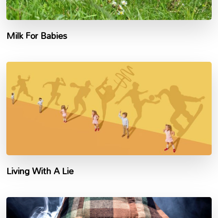
Milk For Babies
Living With A Lie