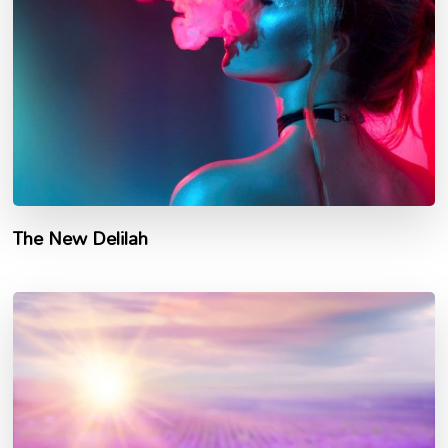
The New Delilah