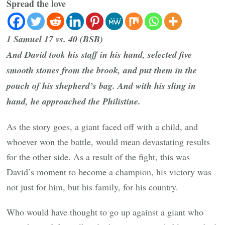
Spread the love
1 Samuel 17 vs. 40 (BSB)
And David took his staff in his hand, selected five
smooth stones from the brook, and put them in the
pouch of his shepherd’s bag. And with his sling in
hand, he approached the Philistine.
As the story goes, a giant faced off with a child, and
whoever won the battle, would mean devastating results
for the other side. As a result of the fight, this was
David’s moment to become a champion, his victory was
not just for him, but his family, for his country.
Who would have thought to go up against a giant who