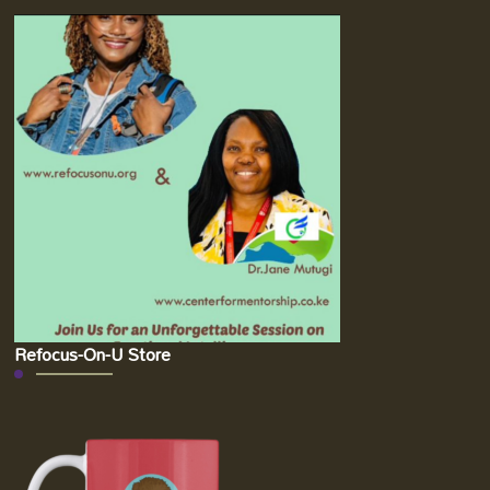
Refocus-On-U Store