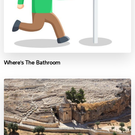
Where’s The Bathroom