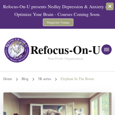
Refocus-On-U presents Nedley Depression & Anxiety and
Optimize Your Brain - Courses Coming Soon.
Register Today
Refocus-On-U
Non-Profit Organization
Home
Blog
5R series
Elephant In The Room