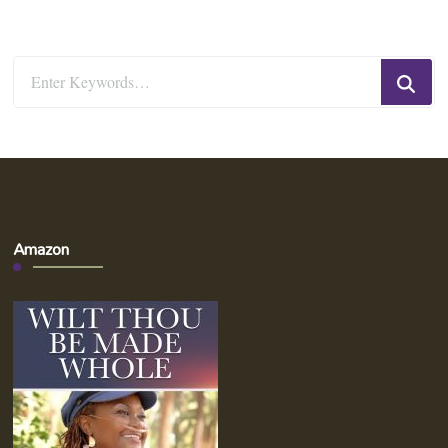
Looking
for
Something?
Amazon