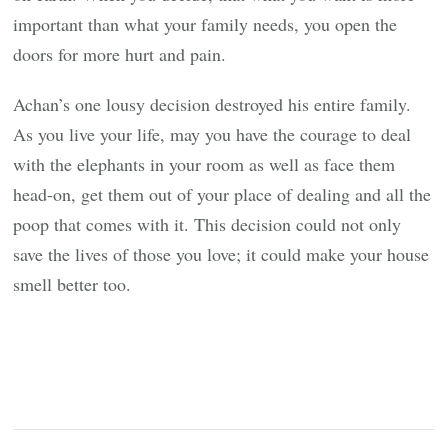
important than what your family needs, you open the
doors for more hurt and pain.
Achan’s one lousy decision destroyed his entire family.
As you live your life, may you have the courage to deal
with the elephants in your room as well as face them
head-on, get them out of your place of dealing and all the
poop that comes with it. This decision could not only
save the lives of those you love; it could make your house
smell better too.