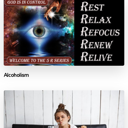
Alcoholism