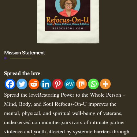
Mission Statement
Spread the love
Spread the loveRestoring Power to the Whole Person –
Mind, Body, and Soul Refocus-On-U improves the
mental, physical, and spiritual well-being of veterans,
underserved communities,survivors of intimate partner
violence and youth affected by systemic barriers through