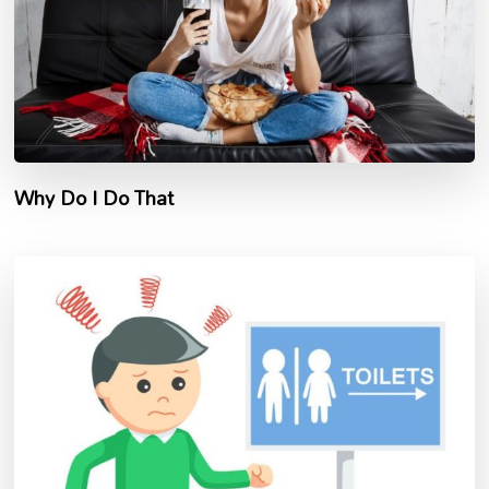
Why Do I Do That