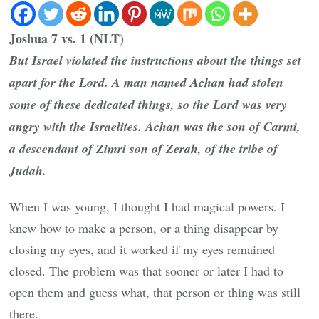
Joshua 7 vs. 1 (NLT)
But Israel violated the instructions about the things set
apart for the Lord. A man named Achan had stolen
some of these dedicated things, so the Lord was very
angry with the Israelites. Achan was the son of Carmi,
a descendant of Zimri son of Zerah, of the tribe of
Judah.
When I was young, I thought I had magical powers. I
knew how to make a person, or a thing disappear by
closing my eyes, and it worked if my eyes remained
closed. The problem was that sooner or later I had to
open them and guess what, that person or thing was still
there.