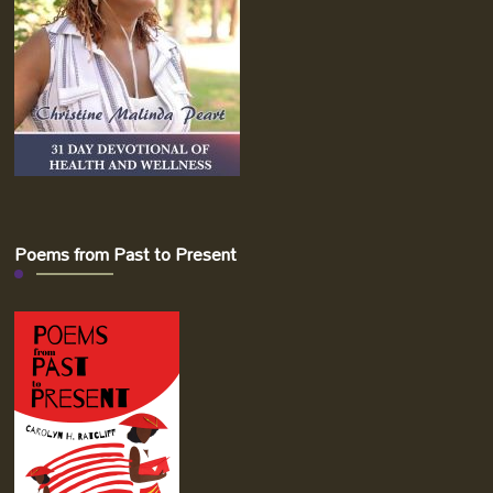
Poems from Past to Present