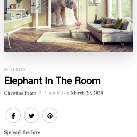
5R SERIES
Elephant In The Room
Updated on
March 29, 2020
Christine Peart
Spread the love