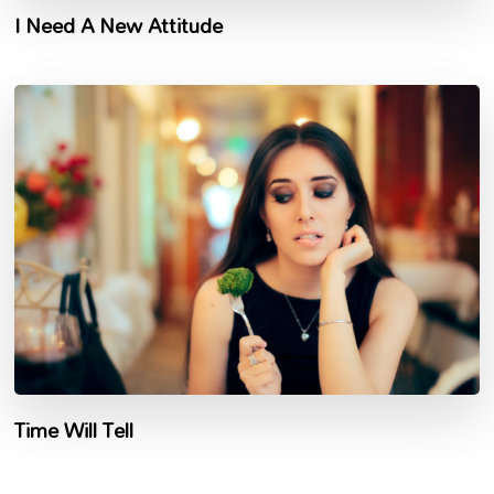
I Need A New Attitude
Time Will Tell