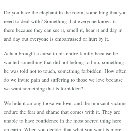
Do you have the elephant in the room, something that you
need to deal with? Something that everyone knows is
there because they can see it, smell it, hear it and day in
and day out everyone is embarrassed or hurt by it.
Achan brought a curse to his entire family because he
wanted something that did not belong to him, something
he was told not to touch, something forbidden. How often
do we invite pain and suffering to those we love because
we want something that is forbidden?
We hide it among those we love, and the innocent victims
endure the fear and shame that comes with it. They are
unable to have confidence in the most sacred thing here
on earth. When you decide, that what you want is more