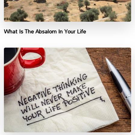
What Is The Absalom In Your Life