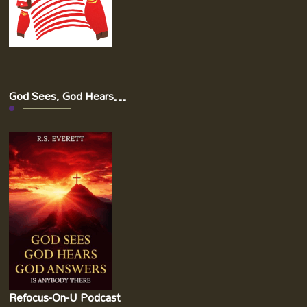
God Sees, God Hears…
Refocus-On-U Podcast