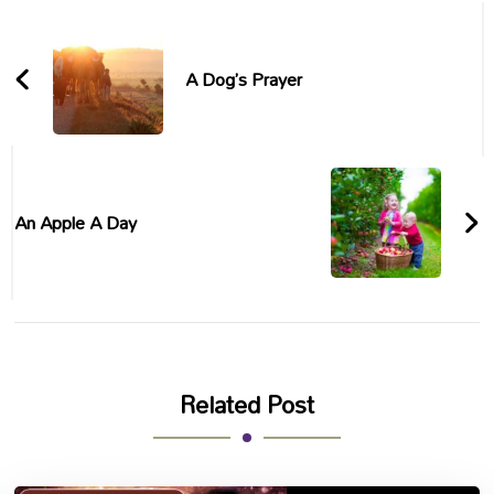
Post
Navigation
A Dog’s Prayer
An Apple A Day
Related Post