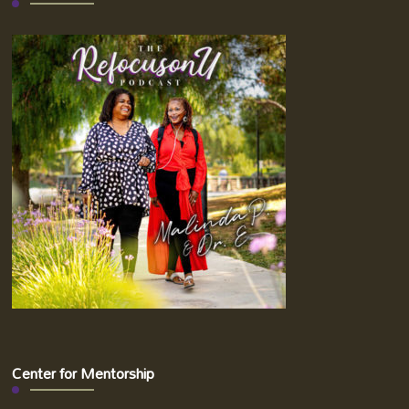
Center for Mentorship