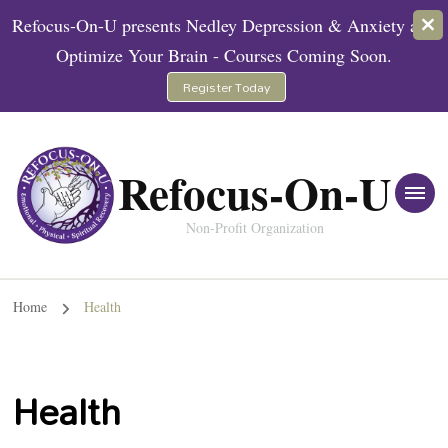
Refocus-On-U presents Nedley Depression & Anxiety and
Optimize Your Brain - Courses Coming Soon.
Register Today
Refocus-On-U
Non-Profit Organization
Home
Health
Health