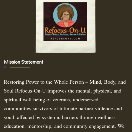
Mission Statement
Restoring Power to the Whole Person – Mind, Body, and
Soul Refocus-On-U improves the mental, physical, and
spiritual well-being of veterans, underserved
communities,survivors of intimate partner violence and
youth affected by systemic barriers through wellness
education, mentorship, and community engagement. We