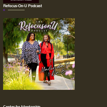
Refocus-On-U Podcast
Center for Mentorship