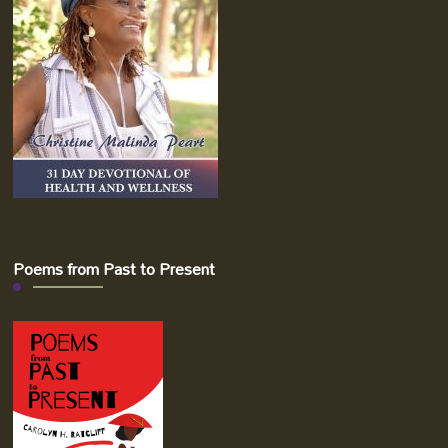
Poems from Past to Present