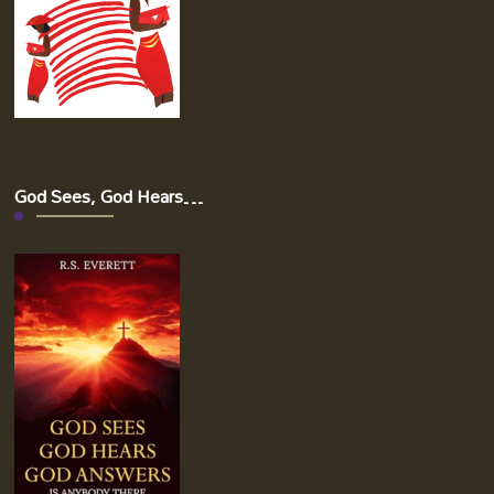
God Sees, God Hears…