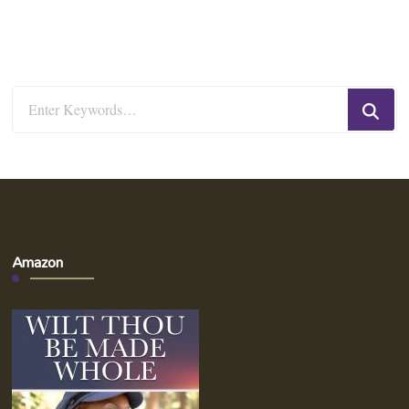
Looking
for
Something?
Amazon