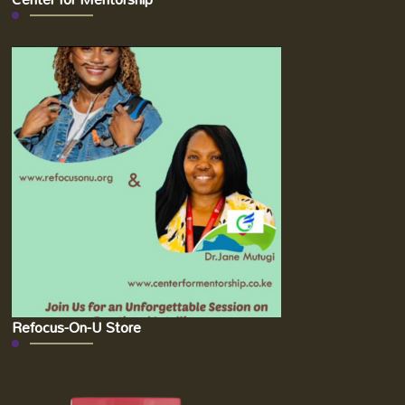
Refocus-On-U Store